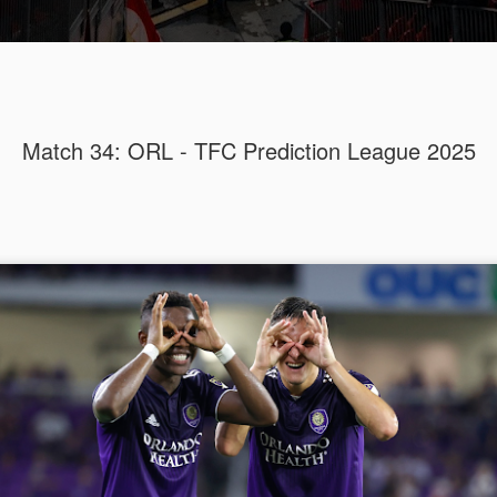
ide
Match 34: ORL - TFC Prediction League 2025
h 32: CHI -
Match 31: MIA -
Match 30: CLB -
Match 29: NER
Prediction
TFC Prediction
TFC Prediction
TFC Predicti
Oct 1st
Sep 22nd
Sep 19th
Sep 4th
League
League 2025
League 2025
League 202
22
15
19
16
h 22: SD -
Match 21: ATL -
Match 20:
Match 19: PO
Prediction
TFC Prediction
NYCFC - TFC
TFC Predicti
Jul 15th
Jul 10th
Jun 29th
Jun 28th
ague 2025
League 2025
Prediction
League 202
League 2025
14
19
15
19
h 12: DCU -
Match 11: NER -
CCL Match 1:
Match 10: