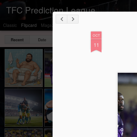
TFC Prediction League
Classic
Flipcard
Magazine
Mosaic
Sidebar
Snapshot
Timesl
OCT
Recent
Date
Label
Author
11
GRAND FINALE:
Match 34: ORL -
Match 33: LAFC -
Matc
TFC Prediction
TFC Prediction
TFC Prediction
TFC 
Oct 21st
Oct 11th
Oct 5th
League 2025
League 2025
League 2025
2
26
18
Match 25: PHI -
Match 24: CLT -
Match 23: NSH -
Matc
TFC Prediction
TFC Prediction
TFC Prediction
TFC 
Aug 2nd
Jul 23rd
Jul 18th
Leauge 2025
League 2025
League 2025
Le
18
17
20
Match 15: NSH -
Match 14: CFM -
Match 13: FCC -
Matc