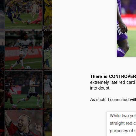
TFC Prediction
TFC Prediction
TFC Prediction
TFC 
May 20th
May 15th
May 12th
League 2025
League 2025
League 2025
Le
15
18
20
Match 6: VWFC -
Match 5: NYRB -
Match 4: CHI -
Matc
TFC Prediction
TFC Prediction
TFC Prediction
TFC 
Mar 28th
Mar 19th
Mar 13th
League 2025
League 2025
League 2025
Le
21
21
20
There is CONTROVER
VWFC: CCSL
COL: Match 31 -
CLB: Match 30 -
ATX:
extremely late red car
Match 6 - TFC
TFC Prediction
TFC Prediction
TFC 
into doubt.
Sep 23rd
Sep 20th
Sep 17th
Prediction
League 2024
League 2024
Le
League 2024
27
29
21
As such, I consulted wi
CFM: Match 26 -
MIA: Match 25 -
PHI: Match 24 -
HF
TFC Prediction
TFC Prediction
TFC Prediction
Mat
Jul 19th
Jul 16th
Jul 12th
League 2024
League 2024
League 2024
P
Le