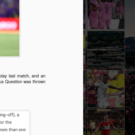
C
TFC Prediction
TFC Prediction
TFC Prediction
Apr 15th
Apr 10th
Apr 2nd
League 2025
League 2025
League 2025
5
22
19
24
on
Match 34: MIA -
Match 33: NYRB
Match 32: CHI -
:
TFC Prediction
- TFC Prediction
TFC Prediction
Oct 4th
Oct 1st
Sep 27th
le
League 2024
League 2024
League 2024
21
21
24
play last match, and an
7 -
MIA: Leagues
PAC: Leagues
NYRB: Leagues
nus Question was thrown
on
Cup Match 3 -
Cup Match 2 -
Cup1 - TFC
Aug 7th
Aug 2nd
Jul 26th
4
TFC Prediction
TFC Prediction
Prediction
League 2024
League 2024
Leauge
25
25
22
 -
NYRB: Match 20
NSH: Match 19 -
CHI: Match 18 -
on
- TFC Prediction
TFC Prediction
TFC Prediction
Jun 22nd
Jun 17th
Jun 9th
4
League 2024
League 2024
League