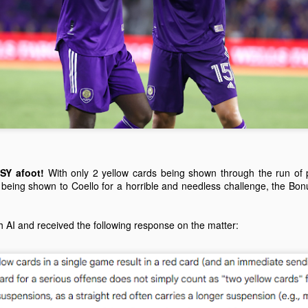
Prediction
TFC Prediction
CFM - TFC
NYCFC - TF
May 8th
May 3rd
Apr 28th
Apr 24th
ague 2025
League 2025
Prediction
Prediction
League 2025
League 202
21
21
16
22
h 3: FCC -
Match 2: ORL -
Match 1: DCU -
TFC Predicti
Prediction
TFC Prediction
TFC Prediction
League 2024
Mar 7th
Feb 25th
Feb 22nd
Oct 8th
ague 2025
League 2025
League 2025
The Final Tab
21
18
20
2
SY afoot!
With only 2 yellow cards being shown through the run of 
 Match 29 -
DCU: Match 28 -
HFFC: CCSL
HOU: Match 2
d being shown to Coello for a horrible and needless challenge, the Bo
Prediction
TFC Prediction
Match 5 - TFC
TFC Predicti
Sep 7th
Aug 29th
Aug 26th
Aug 14th
ague 2024
League 2024
Prediction
League 202
League 2024
20
20
22
23
th AI and received the following response on the matter:
FC: CCSL
CLB: Match 23 -
ORL: Match 22 -
ATL: Match 21
ch 4 - TFC
TFC Prediction
TFC Prediction
TFC Predicti
Jul 10th
Jul 5th
Jul 1st
Jun 29th
rediction
League 2024
League 2024
League 202
ague 2024