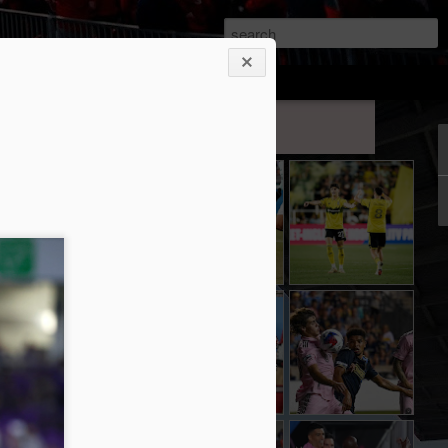
 -
Match 28: CFM -
Match 27: ATL -
Match 26: CLB -
on
TFC Prediction
TFC Prediction
TFC Prediction
Aug 27th
Aug 22nd
Aug 14th
5
League 2025
League
League
17
17
17
R -
Match 18: NYRB
Match 17: CLT -
Match 16: PHI -
on
- TFC Prediction
TFC Prediction
TFC Prediction
Jun 16th
May 31st
May 26th
5
League 2025
League 2025
League 2025
18
17
18
Match 9: RSL -
Match 8: MIN -
Match 7: MIA -