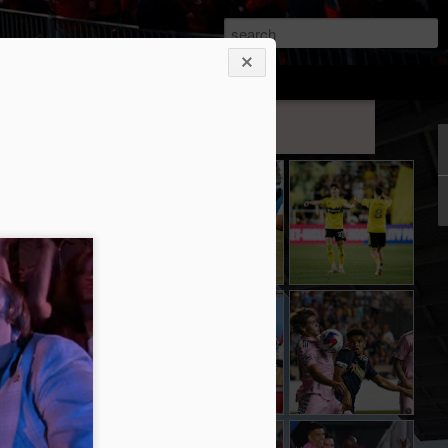
 -
Match 28: CFM -
Match 27: ATL -
Match 26: CLB -
on
TFC Prediction
TFC Prediction
TFC Prediction
Aug 27th
Aug 22nd
Aug 14th
5
League 2025
League
League
17
17
17
R -
Match 18: NYRB
Match 17: CLT -
Match 16: PHI -
on
- TFC Prediction
TFC Prediction
TFC Prediction
Jun 16th
May 31st
May 26th
5
League 2025
League 2025
League 2025
18
17
18
Match 9: RSL -
Match 8: MIN -
Match 7: MIA -