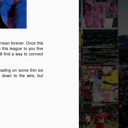
C
TFC Prediction
TFC Prediction
TFC Prediction
Apr 15th
Apr 10th
Apr 2nd
League 2025
League 2025
League 2025
5
22
19
24
on
Match 34: MIA -
Match 33: NYRB
Match 32: CHI -
:
TFC Prediction
- TFC Prediction
TFC Prediction
 mean forever. Once this
Oct 4th
Oct 1st
Sep 27th
le
League 2024
League 2024
League 2024
 this league to you fine
ll find a way to connect
21
21
24
reading on some thin ice
7 -
MIA: Leagues
PAC: Leagues
NYRB: Leagues
 down to the wire, but
on
Cup Match 3 -
Cup Match 2 -
Cup1 - TFC
Aug 7th
Aug 2nd
Jul 26th
4
TFC Prediction
TFC Prediction
Prediction
League 2024
League 2024
Leauge
25
25
22
 -
NYRB: Match 20
NSH: Match 19 -
CHI: Match 18 -
on
- TFC Prediction
TFC Prediction
TFC Prediction
Jun 22nd
Jun 17th
Jun 9th
4
League 2024
League 2024
League