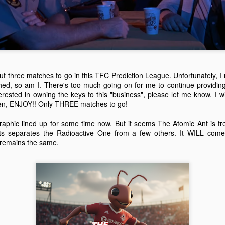
Prediction
TFC Prediction
CFM - TFC
NYCFC - TF
May 8th
May 3rd
Apr 28th
Apr 24th
ague 2025
League 2025
Prediction
Prediction
League 2025
League 202
21
21
16
22
h 3: FCC -
Match 2: ORL -
Match 1: DCU -
TFC Predicti
Prediction
TFC Prediction
TFC Prediction
League 2024
ut three matches to go in this TFC Prediction League. Unfortunately, I
Mar 7th
Feb 25th
Feb 22nd
Oct 8th
ague 2025
League 2025
League 2025
The Final Tab
nished, so am I. There's too much going on for me to continue providing
terested in owning the keys to this "business", please let me know. I wi
21
18
20
2
 then, ENJOY!! Only THREE matches to go!
graphic lined up for some time now. But it seems The Atomic Ant is t
 Match 29 -
DCU: Match 28 -
HFFC: CCSL
HOU: Match 2
ts separates the Radioactive One from a few others. It WILL come
Prediction
TFC Prediction
Match 5 - TFC
TFC Predicti
e remains the same.
Sep 7th
Aug 29th
Aug 26th
Aug 14th
ague 2024
League 2024
Prediction
League 202
League 2024
20
20
22
23
FC: CCSL
CLB: Match 23 -
ORL: Match 22 -
ATL: Match 21
ch 4 - TFC
TFC Prediction
TFC Prediction
TFC Predicti
Jul 10th
Jul 5th
Jul 1st
Jun 29th
rediction
League 2024
League 2024
League 202
ague 2024