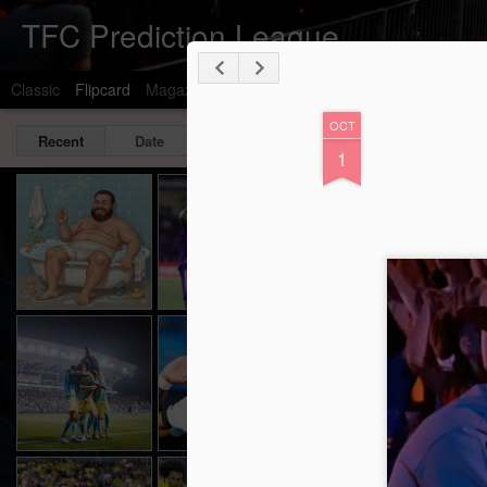
TFC Prediction League
Classic
Flipcard
Magazine
Mosaic
Sidebar
Snapshot
Timesl
OCT
Recent
Date
Label
Author
1
GRAND FINALE:
Match 34: ORL -
Match 33: LAFC -
Matc
TFC Prediction
TFC Prediction
TFC Prediction
TFC 
Oct 21st
Oct 11th
Oct 5th
League 2025
League 2025
League 2025
2
26
18
Match 25: PHI -
Match 24: CLT -
Match 23: NSH -
Matc
TFC Prediction
TFC Prediction
TFC Prediction
TFC 
Aug 2nd
Jul 23rd
Jul 18th
Leauge 2025
League 2025
League 2025
Le
18
17
20
Match 15: NSH -
Match 14: CFM -
Match 13: FCC -
Matc