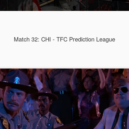
ide
Match 32: CHI - TFC Prediction League
h 32: CHI -
Match 31: MIA -
Match 30: CLB -
Match 29: NER
Prediction
TFC Prediction
TFC Prediction
TFC Predicti
Oct 1st
Sep 22nd
Sep 19th
Sep 4th
League
League 2025
League 2025
League 202
22
15
19
16
h 22: SD -
Match 21: ATL -
Match 20:
Match 19: PO
Prediction
TFC Prediction
NYCFC - TFC
TFC Predicti
Jul 15th
Jul 10th
Jun 29th
Jun 28th
ague 2025
League 2025
Prediction
League 202
League 2025
14
19
15
19
h 12: DCU -
Match 11: NER -
CCL Match 1:
Match 10: