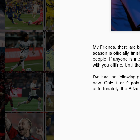
TFC Prediction
TFC Prediction
TFC Prediction
TFC 
May 20th
May 15th
May 12th
League 2025
League 2025
League 2025
Le
15
18
20
Match 6: VWFC -
Match 5: NYRB -
Match 4: CHI -
Matc
TFC Prediction
TFC Prediction
TFC Prediction
TFC 
My Friends, there are b
Mar 28th
Mar 19th
Mar 13th
League 2025
League 2025
League 2025
Le
season is officially fi
people. If anyone is in
21
21
20
with you offline. Until
I've had the following 
VWFC: CCSL
COL: Match 31 -
CLB: Match 30 -
ATX:
now. Only 1 or 2 poin
Match 6 - TFC
TFC Prediction
TFC Prediction
TFC 
unfortunately, the Priz
Sep 23rd
Sep 20th
Sep 17th
Prediction
League 2024
League 2024
Le
League 2024
27
29
21
CFM: Match 26 -
MIA: Match 25 -
PHI: Match 24 -
HF
TFC Prediction
TFC Prediction
TFC Prediction
Mat
Jul 19th
Jul 16th
Jul 12th
League 2024
League 2024
League 2024
P
Le