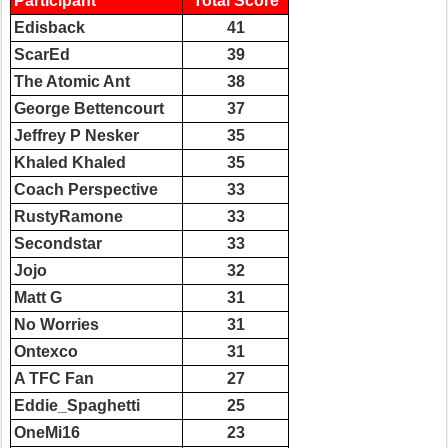
Participant
Total Score
Edisback
41
ScarEd
39
The Atomic Ant
38
George Bettencourt
37
Jeffrey P Nesker
35
Khaled Khaled
35
Coach Perspective
33
RustyRamone
33
Secondstar
33
Jojo
32
Matt G
31
No Worries
31
Ontexco
31
A TFC Fan
27
Eddie_Spaghetti
25
OneMi16
23