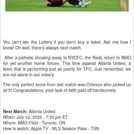
You can't win the Lottery if you don't buy a ticket. Ask me how I
know! Oh well, there's always next match.
After a pathetic showing away to NYCFC, the Reds return to BMO
for yet another home fixture. This time against Atlanta United, a
team that is performing just as poorly for TFC. Just remember, we
are not alone in our misery.
The only perfect score from last match was Ontexco who picked up
all 5! Congratulations, your lack of faith paid off handsomely.
Next Match:
Atlanta United
When: July 12, 2025 - 7:30 pm ET
Where: BMO Field - Toronto, ON
How to watch: Apple TV - MLS Season Pass - TSN