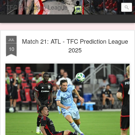
TFC Prediction League
Match 21: ATL - TFC Prediction League
JUL
10
2025