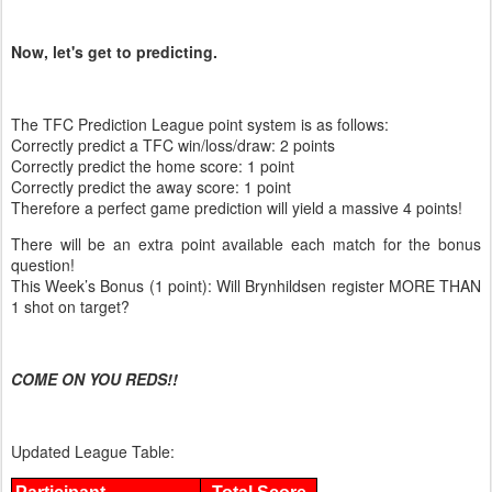
Now, let's get to predicting.
The TFC Prediction League point system is as follows:
Correctly predict a TFC win/loss/draw: 2 points
Correctly predict the home score: 1 point
Correctly predict the away score: 1 point
Therefore a perfect game prediction will yield a massive 4 points!
There will be an extra point available each match for the bonus
question!
This Week’s Bonus (1 point): Will Brynhildsen register MORE THAN
1 shot on target?
COME ON YOU REDS!!
Updated League Table: