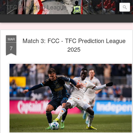
TFC Prediction League
Match 3: FCC - TFC Prediction League
MAR
7
2025