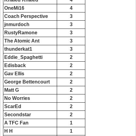
OneMi16
4
Coach Perspective
3
jnmurdoch
3
RustyRamone
3
The Atomic Ant
3
thunderkat1
3
Eddie_Spaghetti
2
Edisback
2
Gav Ellis
2
George Bettencourt
2
Matt G
2
No Worries
2
ScarEd
2
Secondstar
2
A TFC Fan
1
H H
1