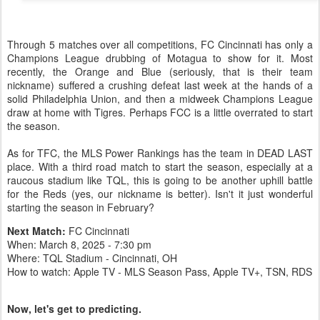
Through 5 matches over all competitions, FC Cincinnati has only a
Champions League drubbing of Motagua to show for it. Most
recently, the Orange and Blue (seriously, that is their team
nickname) suffered a crushing defeat last week at the hands of a
solid Philadelphia Union, and then a midweek Champions League
draw at home with Tigres. Perhaps FCC is a little overrated to start
the season.
As for TFC, the MLS Power Rankings has the team in DEAD LAST
place. With a third road match to start the season, especially at a
raucous stadium like TQL, this is going to be another uphill battle
for the Reds (yes, our nickname is better). Isn't it just wonderful
starting the season in February?
Next Match:
FC Cincinnati
When: March 8, 2025 - 7:30 pm
Where: TQL Stadium - Cincinnati, OH
How to watch: Apple TV - MLS Season Pass, Apple TV+, TSN, RDS
Now, let's get to predicting.