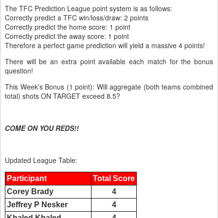
The TFC Prediction League point system is as follows:
Correctly predict a TFC win/loss/draw: 2 points
Correctly predict the home score: 1 point
Correctly predict the away score: 1 point
Therefore a perfect game prediction will yield a massive 4 points!
There will be an extra point available each match for the bonus
question!
This Week’s Bonus (1 point): Will aggregate (both teams combined
total) shots ON TARGET exceed 8.5?
COME ON YOU REDS!!
Updated League Table:
Participant
Total Score
Corey Brady
4
Jeffrey P Nesker
4
Khaled Khaled
4