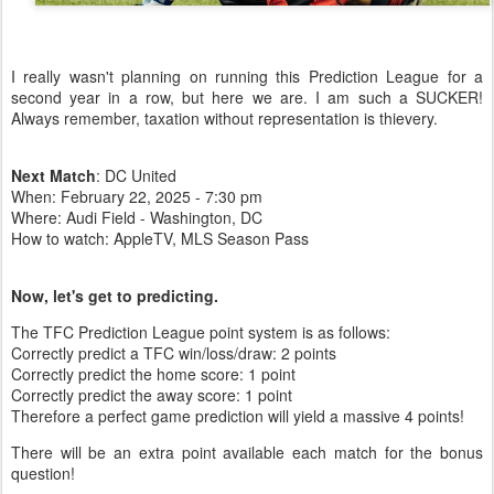
I really wasn't planning on running this Prediction League for a
second year in a row, but here we are. I am such a SUCKER!
Always remember, taxation without representation is thievery.
Next Match
: DC United
When: February 22, 2025 - 7:30 pm
Where: Audi Field - Washington, DC
How to watch: AppleTV, MLS Season Pass
Now, let's get to predicting.
The TFC Prediction League point system is as follows:
Correctly predict a TFC win/loss/draw: 2 points
Correctly predict the home score: 1 point
Correctly predict the away score: 1 point
Therefore a perfect game prediction will yield a massive 4 points!
There will be an extra point available each match for the bonus
question!