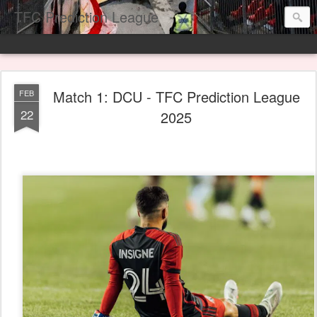
TFC Prediction League
Match 1: DCU - TFC Prediction League
FEB
22
2025