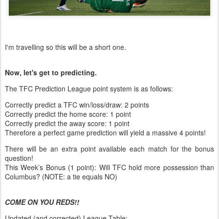
I'm travelling so this will be a short one.
Now, let's get to predicting.
The TFC Prediction League point system is as follows:
Correctly predict a TFC win/loss/draw: 2 points
Correctly predict the home score: 1 point
Correctly predict the away score: 1 point
Therefore a perfect game prediction will yield a massive 4 points!
There will be an extra point available each match for the bonus
question!
This Week’s Bonus (1 point): Will TFC hold more possession than
Columbus? (NOTE: a tie equals NO)
COME ON YOU REDS!!
Updated (and corrected) League Table: