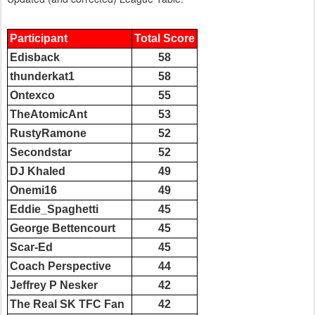
Participant
Total Score
Edisback
58
thunderkat1
58
Ontexco
55
TheAtomicAnt
53
RustyRamone
52
Secondstar
52
DJ Khaled
49
Onemi16
49
Eddie_Spaghetti
45
George Bettencourt
45
Scar-Ed
45
Coach Perspective
44
Jeffrey P Nesker
42
The Real SK TFC Fan
42