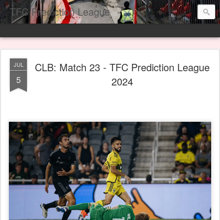
TFC Prediction League
CLB: Match 23 - TFC Prediction League
JUL
5
2024