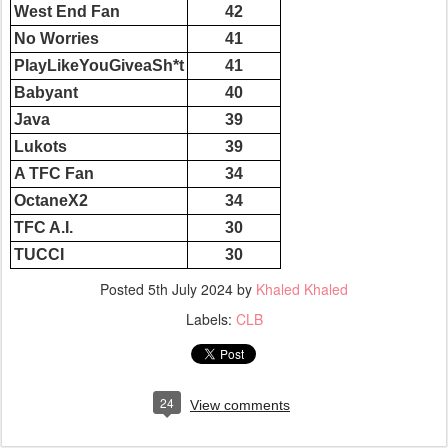
West End Fan
42
No Worries
41
PlayLikeYouGiveaSh*t
41
Babyant
40
Java
39
Lukots
39
A TFC Fan
34
OctaneX2
34
TFC A.I.
30
TUCCI
30
Posted
5th July 2024
by
Khaled Khaled
Labels:
CLB
24
View comments