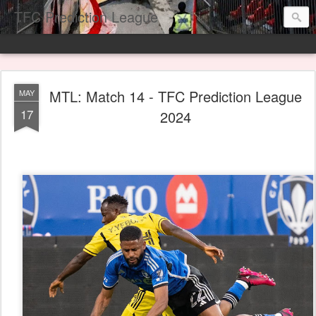
TFC Prediction League
MTL: Match 14 - TFC Prediction League
MAY
17
2024