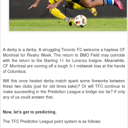
A derby is a derby. A struggling Toronto FC welcome a hapless CF
Montreal for Rivalry Week. The return to BMO Field may coincide
with the return to the Starting 11 for Lorenzo Insigne. Meanwhile,
CF Montreal are coming off a tough 3-1 midweek loss at the hands
of Columbus.
Will this once heated derby match spark some fireworks between
these two clubs (just for old times sake)? Or will TFC continue to
make succeeding in the Prediction League a bridge too far? If only
any of us could answer that.
Now, let's get to predicting.
The TFC Prediction League point system is as follows: