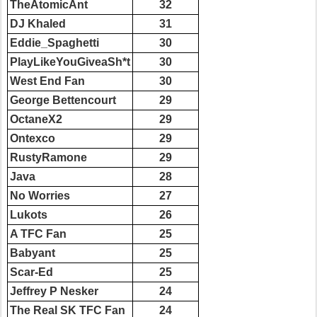
TheAtomicAnt
32
DJ Khaled
31
Eddie_Spaghetti
30
PlayLikeYouGiveaSh*t
30
West End Fan
30
George Bettencourt
29
OctaneX2
29
Ontexco
29
RustyRamone
29
Java
28
No Worries
27
Lukots
26
A TFC Fan
25
Babyant
25
Scar-Ed
25
Jeffrey P Nesker
24
The Real SK TFC Fan
24