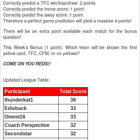
Correctly predict a TFC win/loss/draw: 2 points
Correctly predict the home score: 1 point
Correctly predict the away score: 1 point
Therefore a perfect game prediction will yield a massive 4 points!
There will be an extra point available each match for the bonus
question!
This Week’s Bonus (1 point): Which team will be shown the first
yellow card, TFC, CFM, or no yellows?
COME ON YOU REDS!!
Updated League Table:
Participant
Total Score
thunderkat1
36
Edisback
33
Onemi16
33
Coach Perspective
32
Secondstar
32