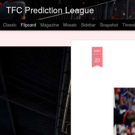
TFC Prediction League
Classic
Flipcard
Magazine
Mosaic
Sidebar
Snapshot
Timesl
Recent
Date
Label
Author
MAY
GRAND FINALE:
Match 34: ORL -
Match 33: LAFC -
Matc
23
TFC Prediction
TFC Prediction
TFC Prediction
TFC 
Oct 21st
Oct 11th
Oct 5th
League 2025
League 2025
League 2025
2
26
18
Match 25: PHI -
Match 24: CLT -
Match 23: NSH -
Matc
TFC Prediction
TFC Prediction
TFC Prediction
TFC 
Aug 2nd
Jul 23rd
Jul 18th
Leauge 2025
League 2025
League 2025
Le
18
17
20
Match 15: NSH -
Match 14: CFM -
Match 13: FCC -
Matc