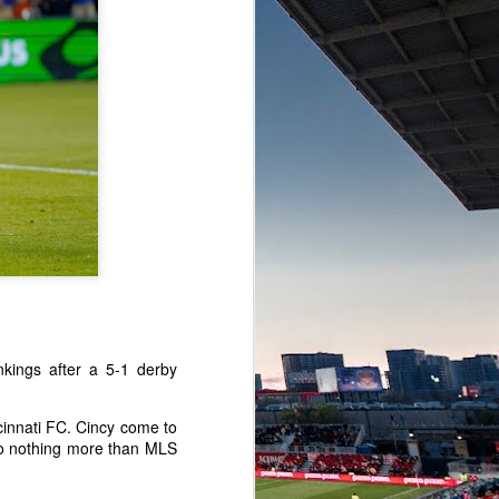
C
TFC Prediction
TFC Prediction
TFC Prediction
Apr 15th
Apr 10th
Apr 2nd
League 2025
League 2025
League 2025
5
22
19
24
on
Match 34: MIA -
Match 33: NYRB
Match 32: CHI -
:
TFC Prediction
- TFC Prediction
TFC Prediction
Oct 4th
Oct 1st
Sep 27th
le
League 2024
League 2024
League 2024
21
21
24
7 -
MIA: Leagues
PAC: Leagues
NYRB: Leagues
on
Cup Match 3 -
Cup Match 2 -
Cup1 - TFC
Aug 7th
Aug 2nd
Jul 26th
4
TFC Prediction
TFC Prediction
Prediction
League 2024
League 2024
Leauge
25
25
22
kings after a 5-1 derby
 -
NYRB: Match 20
NSH: Match 19 -
CHI: Match 18 -
cinnati FC. Cincy come to
to nothing more than MLS
on
- TFC Prediction
TFC Prediction
TFC Prediction
Jun 22nd
Jun 17th
Jun 9th
4
League 2024
League 2024
League