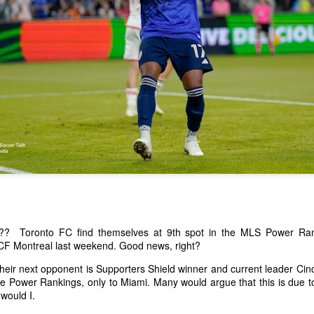
Prediction
TFC Prediction
CFM - TFC
NYCFC - TF
May 8th
May 3rd
Apr 28th
Apr 24th
ague 2025
League 2025
Prediction
Prediction
League 2025
League 202
21
21
16
22
h 3: FCC -
Match 2: ORL -
Match 1: DCU -
TFC Predicti
Prediction
TFC Prediction
TFC Prediction
League 2024
Mar 7th
Feb 25th
Feb 22nd
Oct 8th
ague 2025
League 2025
League 2025
The Final Tab
21
18
20
2
 Match 29 -
DCU: Match 28 -
HFFC: CCSL
HOU: Match 2
Prediction
TFC Prediction
Match 5 - TFC
TFC Predicti
Sep 7th
Aug 29th
Aug 26th
Aug 14th
ague 2024
League 2024
Prediction
League 202
League 2024
20
20
22
23
?? Toronto FC find themselves at 9th spot in the MLS Power Ran
 CF Montreal last weekend. Good news, right?
FC: CCSL
CLB: Match 23 -
ORL: Match 22 -
ATL: Match 21
heir next opponent is Supporters Shield winner and current leader Cin
he Power Rankings, only to Miami. Many would argue that this is due 
ch 4 - TFC
TFC Prediction
TFC Prediction
TFC Predicti
Jul 10th
Jul 5th
Jul 1st
Jun 29th
 would I.
rediction
League 2024
League 2024
League 202
ague 2024