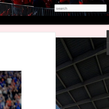
 -
Match 28: CFM -
Match 27: ATL -
Match 26: CLB -
on
TFC Prediction
TFC Prediction
TFC Prediction
Aug 27th
Aug 22nd
Aug 14th
5
League 2025
League
League
17
17
17
R -
Match 18: NYRB
Match 17: CLT -
Match 16: PHI -
on
- TFC Prediction
TFC Prediction
TFC Prediction
Jun 16th
May 31st
May 26th
5
League 2025
League 2025
League 2025
18
17
18
Match 9: RSL -
Match 8: MIN -
Match 7: MIA -