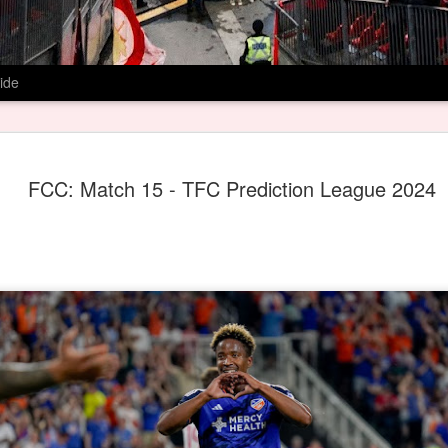
ide
h 32: CHI -
Match 31: MIA -
Match 30: CLB -
Match 29: NER
FCC: Match 15 - TFC Prediction League 2024
Prediction
TFC Prediction
TFC Prediction
TFC Predicti
Oct 1st
Sep 22nd
Sep 19th
Sep 4th
League
League 2025
League 2025
League 202
22
15
19
16
h 22: SD -
Match 21: ATL -
Match 20:
Match 19: PO
Prediction
TFC Prediction
NYCFC - TFC
TFC Predicti
Jul 15th
Jul 10th
Jun 29th
Jun 28th
ague 2025
League 2025
Prediction
League 202
League 2025
14
19
15
19
h 12: DCU -
Match 11: NER -
CCL Match 1:
Match 10: