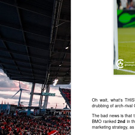
TFC Prediction
TFC Prediction
TFC Prediction
TFC 
May 20th
May 15th
May 12th
League 2025
League 2025
League 2025
Le
15
18
20
Match 6: VWFC -
Match 5: NYRB -
Match 4: CHI -
Matc
TFC Prediction
TFC Prediction
TFC Prediction
TFC 
Mar 28th
Mar 19th
Mar 13th
League 2025
League 2025
League 2025
Le
21
21
20
VWFC: CCSL
COL: Match 31 -
CLB: Match 30 -
ATX:
Match 6 - TFC
TFC Prediction
TFC Prediction
TFC 
Sep 23rd
Sep 20th
Sep 17th
Prediction
League 2024
League 2024
Le
League 2024
27
29
21
Oh wait, what's THIS
drubbing of arch-rival
CFM: Match 26 -
MIA: Match 25 -
PHI: Match 24 -
HF
The bad news is that t
BMO ranked
2nd
in t
TFC Prediction
TFC Prediction
TFC Prediction
Mat
Jul 19th
Jul 16th
Jul 12th
marketing strategy, as
League 2024
League 2024
League 2024
P
Le