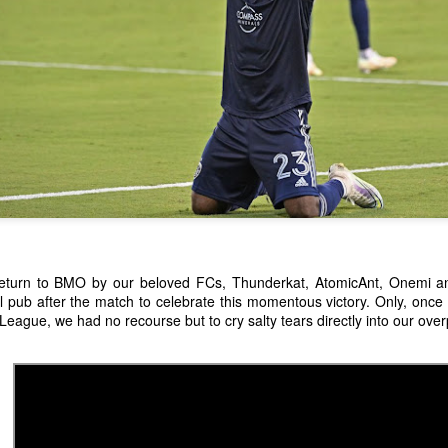
Prediction
TFC Prediction
CFM - TFC
NYCFC - TF
May 8th
May 3rd
Apr 28th
Apr 24th
ague 2025
League 2025
Prediction
Prediction
League 2025
League 202
21
21
16
22
h 3: FCC -
Match 2: ORL -
Match 1: DCU -
TFC Predicti
Prediction
TFC Prediction
TFC Prediction
League 2024
Mar 7th
Feb 25th
Feb 22nd
Oct 8th
ague 2025
League 2025
League 2025
The Final Tab
21
18
20
2
 Match 29 -
DCU: Match 28 -
HFFC: CCSL
HOU: Match 2
Prediction
TFC Prediction
Match 5 - TFC
TFC Predicti
 return to BMO by our beloved FCs, Thunderkat, AtomicAnt, Onemi a
Sep 7th
Aug 29th
Aug 26th
Aug 14th
ague 2024
League 2024
Prediction
League 202
al pub after the match to celebrate this momentous victory. Only, onc
League 2024
 League, we had no recourse but to cry salty tears directly into our ove
20
20
22
23
FC: CCSL
CLB: Match 23 -
ORL: Match 22 -
ATL: Match 21
ch 4 - TFC
TFC Prediction
TFC Prediction
TFC Predicti
Jul 10th
Jul 5th
Jul 1st
Jun 29th
rediction
League 2024
League 2024
League 202
ague 2024