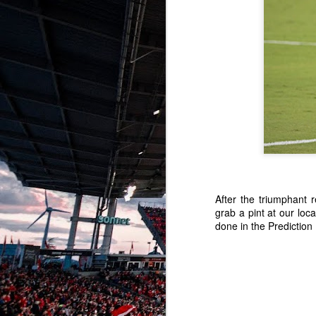
TFC Prediction
TFC Prediction
TFC Prediction
TFC 
May 20th
May 15th
May 12th
League 2025
League 2025
League 2025
Le
15
18
20
Match 6: VWFC -
Match 5: NYRB -
Match 4: CHI -
Matc
TFC Prediction
TFC Prediction
TFC Prediction
TFC 
Mar 28th
Mar 19th
Mar 13th
League 2025
League 2025
League 2025
Le
21
21
20
VWFC: CCSL
COL: Match 31 -
CLB: Match 30 -
ATX:
Match 6 - TFC
TFC Prediction
TFC Prediction
TFC 
After the triumphant
Sep 23rd
Sep 20th
Sep 17th
Prediction
League 2024
League 2024
Le
grab a pint at our loc
League 2024
done in the Prediction
27
29
21
CFM: Match 26 -
MIA: Match 25 -
PHI: Match 24 -
HF
TFC Prediction
TFC Prediction
TFC Prediction
Mat
Jul 19th
Jul 16th
Jul 12th
League 2024
League 2024
League 2024
P
Le