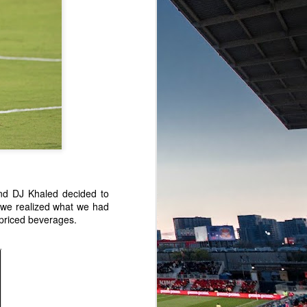
C
TFC Prediction
TFC Prediction
TFC Prediction
Apr 15th
Apr 10th
Apr 2nd
League 2025
League 2025
League 2025
5
22
19
24
on
Match 34: MIA -
Match 33: NYRB
Match 32: CHI -
:
TFC Prediction
- TFC Prediction
TFC Prediction
Oct 4th
Oct 1st
Sep 27th
le
League 2024
League 2024
League 2024
21
21
24
7 -
MIA: Leagues
PAC: Leagues
NYRB: Leagues
on
Cup Match 3 -
Cup Match 2 -
Cup1 - TFC
nd DJ Khaled decided to
Aug 7th
Aug 2nd
Jul 26th
4
TFC Prediction
TFC Prediction
Prediction
e we realized what we had
League 2024
League 2024
Leauge
rpriced beverages.
25
25
22
 -
NYRB: Match 20
NSH: Match 19 -
CHI: Match 18 -
on
- TFC Prediction
TFC Prediction
TFC Prediction
Jun 22nd
Jun 17th
Jun 9th
4
League 2024
League 2024
League