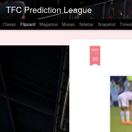
TFC Prediction League
Classic
Flipcard
Magazine
Mosaic
Sidebar
Snapshot
Timesl
Recent
Date
Label
Author
MAR
GRAND FINALE:
Match 34: ORL -
Match 33: LAFC -
Matc
26
TFC Prediction
TFC Prediction
TFC Prediction
TFC 
Oct 21st
Oct 11th
Oct 5th
League 2025
League 2025
League 2025
2
26
18
Match 25: PHI -
Match 24: CLT -
Match 23: NSH -
Matc
TFC Prediction
TFC Prediction
TFC Prediction
TFC 
Aug 2nd
Jul 23rd
Jul 18th
Leauge 2025
League 2025
League 2025
Le
18
17
20
Match 15: NSH -
Match 14: CFM -
Match 13: FCC -
Matc