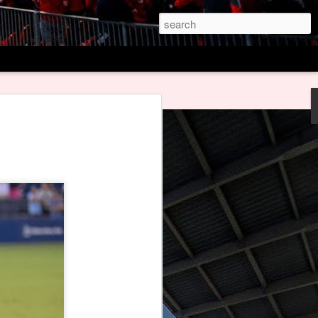
 -
Match 28: CFM -
Match 27: ATL -
Match 26: CLB -
on
TFC Prediction
TFC Prediction
TFC Prediction
Aug 27th
Aug 22nd
Aug 14th
5
League 2025
League
League
17
17
17
R -
Match 18: NYRB
Match 17: CLT -
Match 16: PHI -
on
- TFC Prediction
TFC Prediction
TFC Prediction
Jun 16th
May 31st
May 26th
5
League 2025
League 2025
League 2025
18
17
18
Match 9: RSL -
Match 8: MIN -
Match 7: MIA -