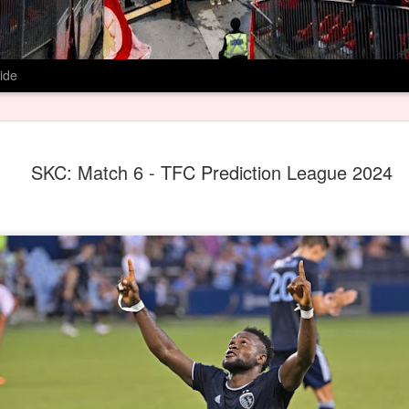
ide
h 32: CHI -
Match 31: MIA -
Match 30: CLB -
Match 29: NER
SKC: Match 6 - TFC Prediction League 2024
Prediction
TFC Prediction
TFC Prediction
TFC Predicti
Oct 1st
Sep 22nd
Sep 19th
Sep 4th
League
League 2025
League 2025
League 202
22
15
19
16
h 22: SD -
Match 21: ATL -
Match 20:
Match 19: PO
Prediction
TFC Prediction
NYCFC - TFC
TFC Predicti
Jul 15th
Jul 10th
Jun 29th
Jun 28th
ague 2025
League 2025
Prediction
League 202
League 2025
14
19
15
19
h 12: DCU -
Match 11: NER -
CCL Match 1:
Match 10: