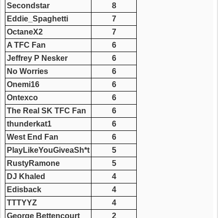
Secondstar
8
Eddie_Spaghetti
7
OctaneX2
7
A TFC Fan
6
Jeffrey P Nesker
6
No Worries
6
Onemi16
6
Ontexco
6
The Real SK TFC Fan
6
thunderkat1
6
West End Fan
6
PlayLikeYouGiveaSh*t
5
RustyRamone
5
DJ Khaled
4
Edisback
4
TTTYYZ
4
George Bettencourt
2