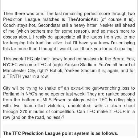
Then there was one. The last remaining perfect score through two
Prediction League matches is
TheAtomicAnt
(of course it is).
Coach stays hot, Secondstar still a heavy hitter, Nesker still ahead
of me (which bothers me for some reason), and so much more to
obsess about. I really do appreciate all the kudos from you to me
for keeping this tradition alive, but I'll have you know I'm enjoying
this far more than I thought I would, so I thank you for participating!
This week TFC ply their newly found enthusiasm in the Bronx. Yes,
NYCFC welcome TFC at (ugh) Yankee Stadium. You've all heard of
Manchester City, right? But ok, Yankee Stadium it is, again, and for
a TENTH year in a row.
City will be trying to shake off an extra-time gut-wrenching loss to
Portland in NYC's home opener last week. They are ranked second
from the bottom of MLS Power rankings, while TFC is riding high
with two team-effort victories, undefeated, with a clean sheet
through 270 minutes of competition. Can TFC make it FOUR in a
row (and on the road, no less)?
The TFC Prediction League point system is as follows: