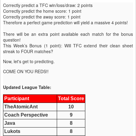
Correctly predict a TFC win/loss/draw: 2 points
Correctly predict the home score: 1 point
Correctly predict the away score: 1 point
Therefore a perfect game prediction will yield a massive 4 points!
There will be an extra point available each match for the bonus
question!
This Week’s Bonus (1 point): Will TFC extend their clean sheet
streak to FOUR matches?
Now, let's get to predicting.
COME ON YOU REDS!!
Updated League Table:
Participant
Total Score
TheAtomicAnt
10
Coach Perspective
9
Java
8
Lukots
8