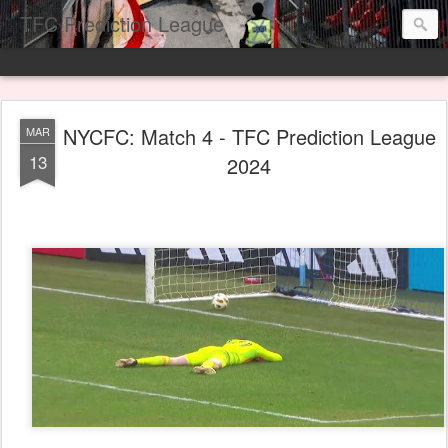
TFC Prediction League
NYCFC: Match 4 - TFC Prediction League
MAR
13
2024